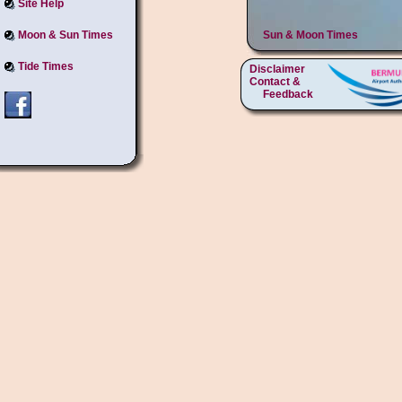
Site Help
Moon & Sun Times
Sun & Moon Times
Tide Times
Disclaimer
Contact &
Feedback