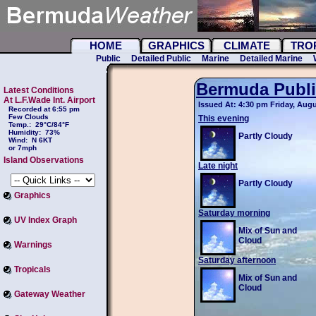
HOME
GRAPHICS
CLIMATE
TRO
Public
Detailed Public
Marine
Detailed Marine
Bermuda Publi
Latest Conditions
At L.F.Wade Int. Airport
Issued At: 4:30 pm Friday, Augu
Recorded at 6:55 pm
Few Clouds
This evening
Temp.:
29°C/84°F
Humidity:
73%
Partly Cloudy
Wind:
N 6KT
or 7mph
Island Observations
Late night
Partly Cloudy
Graphics
Saturday morning
UV Index Graph
Mix of Sun and
Cloud
Warnings
Saturday afternoon
Tropicals
Mix of Sun and
Cloud
Gateway Weather