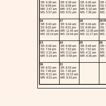
SR: 6:38 am
SR: 6:39 am
SR: 6:40 am
SR: 
SS: 8:09 pm
SS: 8:09 pm
SS: 8:08 pm
SS: 
MR: 2:47 am
MR: 3:57 am
MR: 5:10 am
MR: 
MS: 5:57 pm
MS: 6:51 pm
MS: 7:36 pm
MS: 
16
17
18
19 F
SR: 6:43 am
SR: 6:44 am
SR: 6:44 am
SR: 
SS: 8:02 pm
SS: 8:01 pm
SS: 8:00 pm
SS: 
MR: 10:44 am
MR: 11:45 am
MR: 12:45 pm
MR: 
MS: 10:14 pm
MS: 10:44 pm
MS: 11:17 pm
MS: 
23
24
25
26
SR: 6:48 am
SR: 6:48 am
SR: 6:49 am
SR: 
SS: 7:54 pm
SS: 7:53 pm
SS: 7:52 pm
SS: 
MS: 2:15 am
MS: 3:12 am
MS: 4:11 am
MS: 
MR: 5:18 pm
MR: 5:59 pm
MR: 6:36 pm
MR: 
30
31
SR: 6:52 am
SR: 6:53 am
SS: 7:46 pm
SS: 7:45 pm
MS: 9:12 am
MS: 10:15 am
MR: 9:02 pm
MR: 9:33 pm