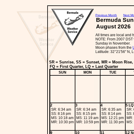
Previous Month
Next M
Bermuda Sun
August 2026
All times are local and
NOTE: From 2007 DST wi
Sunday in November.
Moon phases from the
Latitude: 32°21'56" N, 
SR = Sunrise, SS = Sunset, MR = Moon Rise
FQ = First Quarter, LQ = Last Quarter
SUN
MON
TUE
2
3
4
5 LQ
SR: 6:34 am
SR: 6:34 am
SR: 6:35 am
SR: 
SS: 8:16 pm
SS: 8:15 pm
SS: 8:14 pm
SS: 
MS: 10:18 am
MS: 11:19 am
MS: 12:21 pm
MR:
MR: 10:30 pm
MR: 10:59 pm
MR: 11:30 pm
MS: 
9
10
11
12 N