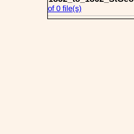
of 0 file(s)