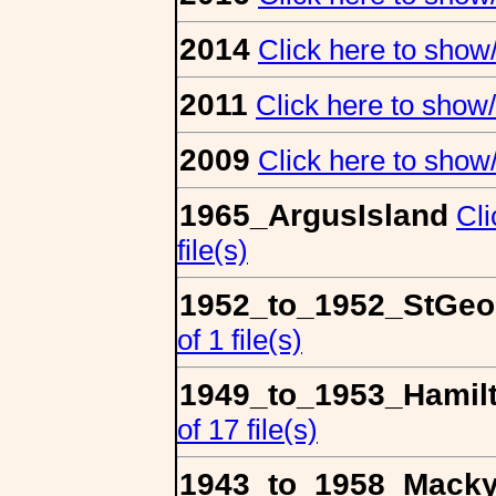
2014
Click here to show/h
2011
Click here to show/h
2009
Click here to show/h
1965_ArgusIsland
Cli
file(s)
1952_to_1952_StGeo
of 1 file(s)
1949_to_1953_Hamil
of 17 file(s)
1943_to_1958_Macky