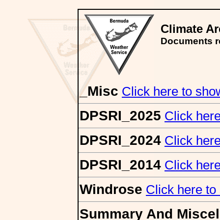
Climate A
Documents re
_Misc
Click here to show/
DPSRI_2025
Click here
DPSRI_2024
Click here
DPSRI_2014
Click here
Windrose
Click here to 
Summary And Miscel