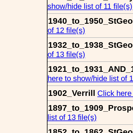
show/hide list of 11 file(s)
1940_to_1950_StGeo
of 12 file(s)
1932_to_1938_StGeo
of 13 file(s)
1921_to_1931_AND_1
here to show/hide list of 1
1902_Verrill
Click here 
1897_to_1909_Prospe
list of 13 file(s)
1852_to_1862_StGeo