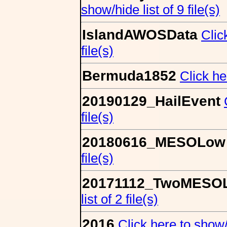
show/hide list of 9 file(s)
IslandAWOSData
Clic
file(s)
Bermuda1852
Click he
20190129_HailEvent
file(s)
20180616_MESOLow
file(s)
20171112_TwoMESO
list of 2 file(s)
2016
Click here to show/h