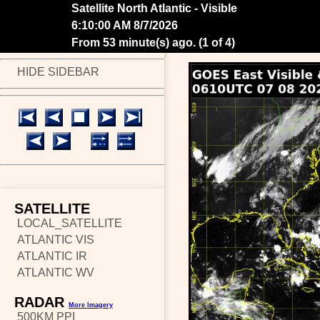
Satellite North Atlantic - Visible
6:20:00 AM 8/7/2026
From 43 minute(s) ago.
(
2 of 4
)
HIDE SIDEBAR
SATELLITE
LOCAL_SATELLITE
ATLANTIC VIS
ATLANTIC IR
ATLANTIC WV
RADAR
More Imagery
500KM PPI