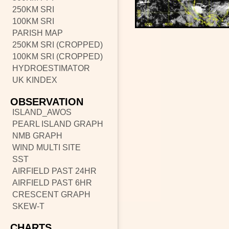
250KM SRI
100KM SRI
PARISH MAP
250KM SRI (CROPPED)
100KM SRI (CROPPED)
HYDROESTIMATOR
UK KINDEX
OBSERVATION
ISLAND_AWOS
PEARL ISLAND GRAPH
NMB GRAPH
WIND MULTI SITE
SST
AIRFIELD PAST 24HR
AIRFIELD PAST 6HR
CRESCENT GRAPH
SKEW-T
CHARTS