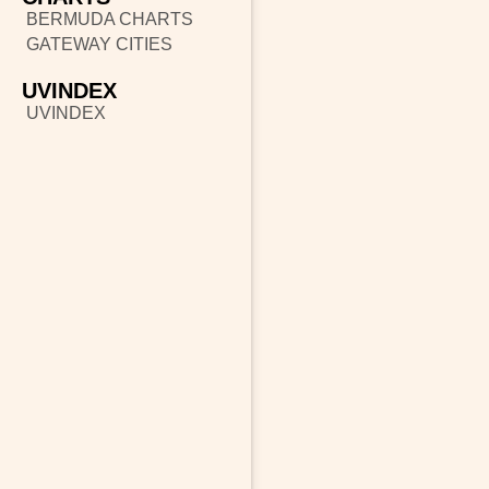
BERMUDA CHARTS
GATEWAY CITIES
UVINDEX
UVINDEX