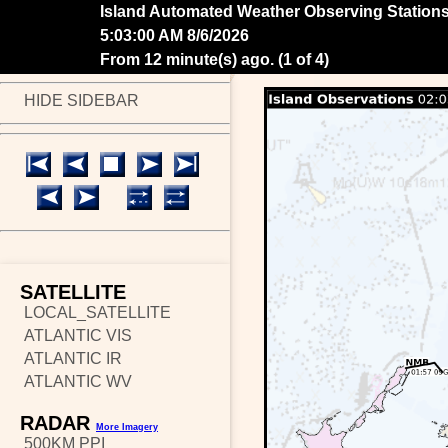
Island Automated Weather Observing Station
5:05:00 AM 8/6/2026
From 10 minute(s) ago.
(
2 of 4
)
HIDE SIDEBAR
SATELLITE
LOCAL_SATELLITE
ATLANTIC VIS
ATLANTIC IR
ATLANTIC WV
RADAR
More Imagery
500KM PPI