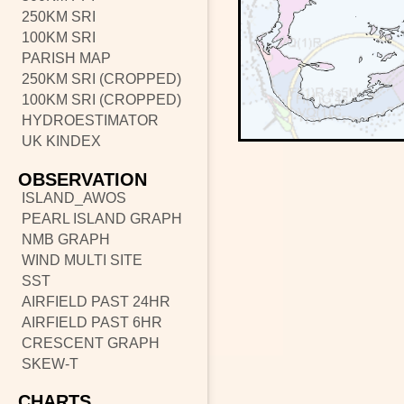
250KM SRI
100KM SRI
PARISH MAP
250KM SRI (CROPPED)
100KM SRI (CROPPED)
HYDROESTIMATOR
UK KINDEX
OBSERVATION
ISLAND_AWOS
PEARL ISLAND GRAPH
NMB GRAPH
WIND MULTI SITE
SST
AIRFIELD PAST 24HR
AIRFIELD PAST 6HR
CRESCENT GRAPH
SKEW-T
CHARTS