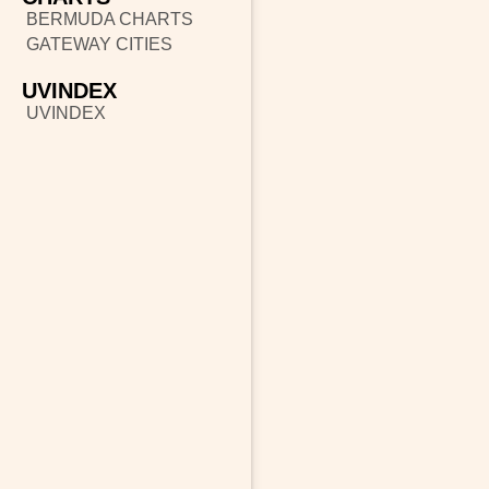
BERMUDA CHARTS
GATEWAY CITIES
UVINDEX
UVINDEX